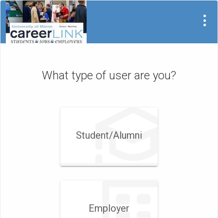
What type of user are you?
Student/​Alumni
Employer