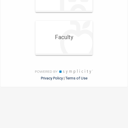
Faculty
Privacy Policy
Terms of Use
|